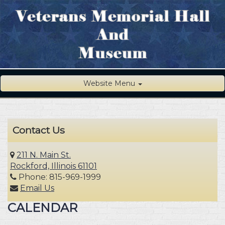
Website Menu
Contact Us
211 N. Main St.
Rockford, Illinois 61101
Phone: 815-969-1999
Email Us
CALENDAR