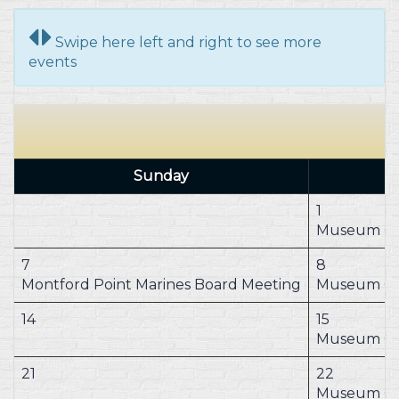
Swipe here left and right to see more
events
Sunday
1
Museum Cl
7
8
Montford Point Marines Board Meeting
Museum Cl
14
15
Museum Cl
21
22
Museum Cl