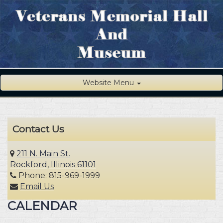
Website Menu
Contact Us
211 N. Main St.
Rockford, Illinois 61101
Phone: 815-969-1999
Email Us
CALENDAR