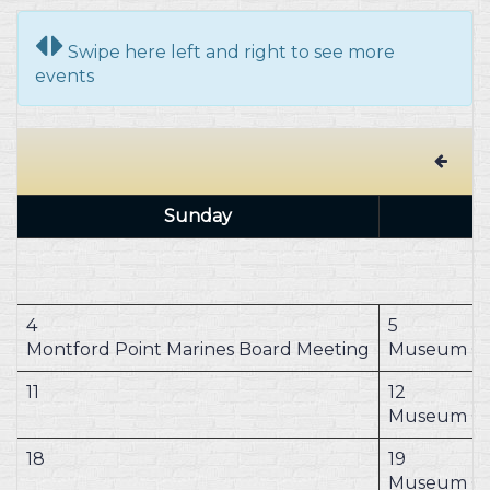
Swipe here left and right to see more
events
Sunday
4
5
Montford Point Marines Board Meeting
Museum Cl
11
12
Museum Cl
18
19
Museum Cl