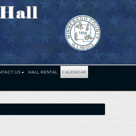
NTACT US
HALL RENTAL
CALENDAR