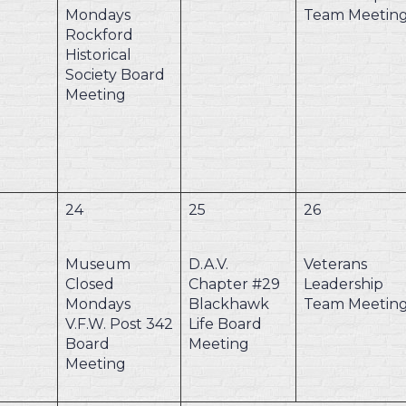
Mondays
Team Meetin
Rockford
Historical
Society Board
Meeting
24
25
26
Museum
D.A.V.
Veterans
Closed
Chapter #29
Leadership
Mondays
Blackhawk
Team Meetin
V.F.W. Post 342
Life Board
Board
Meeting
Meeting