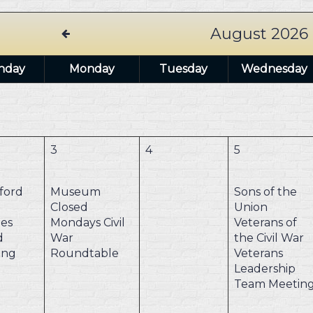
August 2026
nday
Monday
Tuesday
Wednesday
3
4
5
ford
Museum
Sons of the
Closed
Union
es
Mondays
Civil
Veterans of
d
War
the Civil War
ing
Roundtable
Veterans
Leadership
Team Meetin