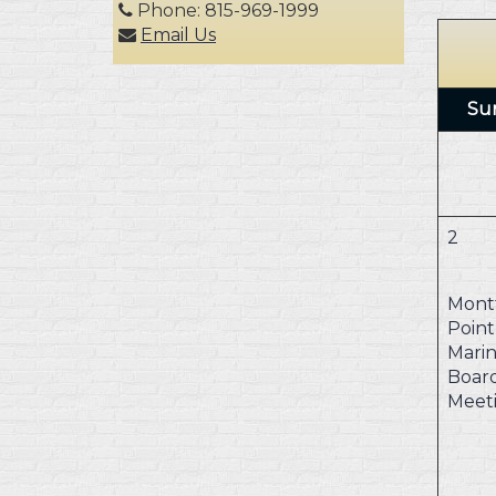
Phone: 815-969-1999
Email Us
Su
2
Mont
Point
Marin
Boar
Meet