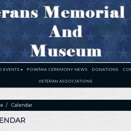
D EVENTS
POW/MIA CEREMONY NEWS
DONATIONS
CO
VETERAN ASSOCIATIONS
e
Calendar
ENDAR