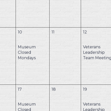
10
11
12
Museum
Veterans
Closed
Leadership
Mondays
Team Meetin
17
18
19
Museum
Veterans
Closed
Leadership