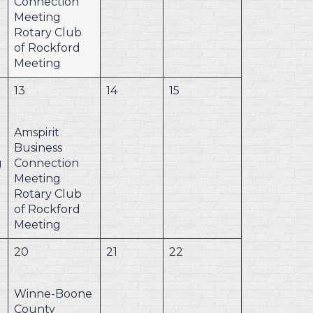
Connection
Meeting
Rotary Club
of Rockford
Meeting
13
14
15
Amspirit
Business
g
Connection
Meeting
Rotary Club
of Rockford
Meeting
20
21
22
Winne-Boone
County