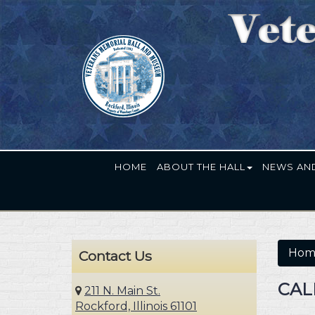
HOME
ABOUT THE HALL
NEWS AN
Hom
Contact Us
CAL
211 N. Main St.
Rockford, Illinois 61101