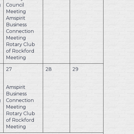
g
Council
Meeting
Amspirit
Business
Connection
Meeting
Rotary Club
of Rockford
Meeting
27
28
29
Amspirit
Business
g
Connection
Meeting
Rotary Club
of Rockford
Meeting