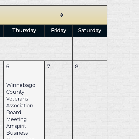
Thursday
Friday
Saturday
1
6
7
8
Winnebago
County
Veterans
Association
Board
Meeting
g
Amspirit
Business