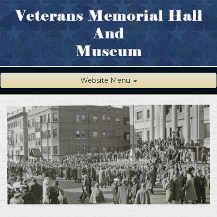
Website Menu