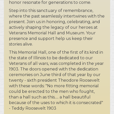
where the past seamlessly intertwines with the
present. Join us in honoring, celebrating, and
actively shaping the legacy of our heroes at
Veterans Memorial Hall and Museum. Your
presence and support help us keep their
stories alive.
This Memorial Hall, one of the first of its kind in
the state of Illinois to be dedicated to our
Veterans of all wars, was completed in the year
1903. The doors opened with the dedication
ceremonies on June third of that year by our
twenty - sixth president Theodore Roosevelt
with these words: "No more fitting memorial
could be erected to the men who fought,
than a hall such as this..... a hall beautiful
because of the uses to which it is consecrated"
- Teddy Roosevelt 1903
More than just a museum, we offer an
exquisite setting for special events—a place