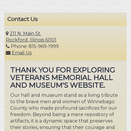
Contact Us
211 N. Main St.
Rockford, Illinois 61101
Phone: 815-969-1999
Email Us
THANK YOU FOR EXPLORING
VETERANS MEMORIAL HALL
AND MUSEUM'S WEBSITE.
Our hall and museum stand as a living tribute
to the brave men and women of Winnebago
County who made profound sacrifices for our
freedom. Beyond being a mere repository of
artifacts, it is a dynamic space that preserves
their stories, ensuring that their courage and
honor resonate for generations to come.
Step into this sanctuary of remembrance,