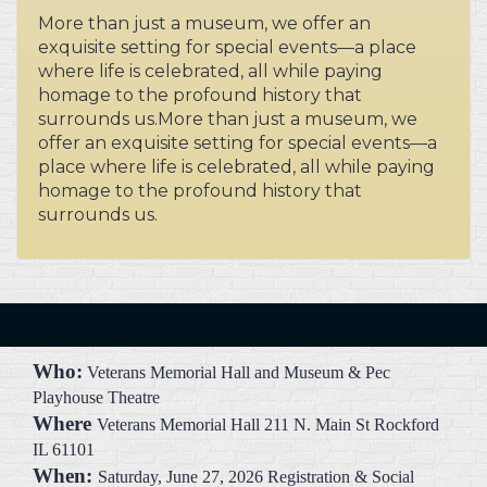
where life is celebrated, all while paying
homage to the profound history that
surrounds us.More than just a museum, we
offer an exquisite setting for special events—a
place where life is celebrated, all while paying
homage to the profound history that
surrounds us.
Who:
Veterans Memorial Hall and Museum & Pec
Playhouse Theatre
Where
Veterans Memorial Hall 211 N. Main St Rockford
IL 61101
When:
Saturday, June 27, 2026 Registration & Social
Hour: 3:45–5:00 PM • Dinner: 5:00 PM • Program: 6:00 PM
What:
In celebration of America’s 250th anniversary,