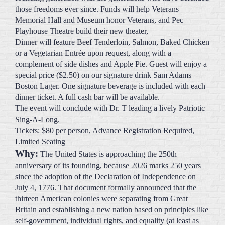
Playhouse Theatre build their new theater,
Dinner will feature Beef Tenderloin, Salmon, Baked Chicken
or a Vegetarian Entrée upon request, along with a
complement of side dishes and Apple Pie. Guest will enjoy a
special price ($2.50) on our signature drink Sam Adams
Boston Lager. One signature beverage is included with each
dinner ticket. A full cash bar will be available.
The event will conclude with Dr. T leading a lively Patriotic
Sing-A-Long.
Tickets: $80 per person, Advance Registration Required,
Limited Seating
Why:
The United States is approaching the 250th
anniversary of its founding, because 2026 marks 250 years
since the adoption of the Declaration of Independence on
July 4, 1776. That document formally announced that the
thirteen American colonies were separating from Great
Britain and establishing a new nation based on principles like
self-government, individual rights, and equality (at least as
they were understood at the time). So, the 250th celebration
isn’t about when every part of the country was settled or