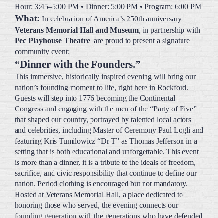
Veterans Memorial Hall and Museum
, in partnership with
Pec Playhouse Theatre
, are proud to present a signature
community event:
“Dinner with the Founders.”
This immersive, historically inspired evening will bring our
nation’s founding moment to life, right here in Rockford.
Guests will step into 1776 becoming the Continental
Congress and engaging with the men of the “Party of Five”
that shaped our country, portrayed by talented local actors
and celebrities, including Master of Ceremony Paul Logli and
featuring Kris Tumilowicz “Dr T” as Thomas Jefferson in a
setting that is both educational and unforgettable. This event
is more than a dinner, it is a tribute to the ideals of freedom,
sacrifice, and civic responsibility that continue to define our
nation. Period clothing is encouraged but not mandatory.
Hosted at Veterans Memorial Hall, a place dedicated to
honoring those who served, the evening connects our
founding generation with the generations who have defended
those freedoms ever since. Funds will help Veterans
Memorial Hall and Museum honor Veterans, and Pec