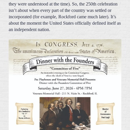
incorporated (for example, Rockford came much later). It’s
about the moment the United States officially defined itself as
an independent nation.