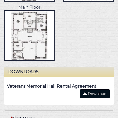
Main Floor
DOWNLOADS
Veterans Memorial Hall Rental Agreement
Download