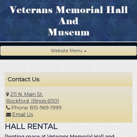
Website Menu
Contact Us
211 N. Main St.
Rockford, Illinois 61101
Phone: 815-969-1999
Email Us
HALL RENTAL
Renting space at Veterans Memorial Hall and