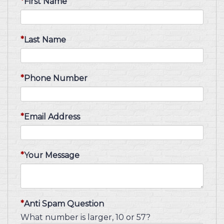
First Name
Last Name
Phone Number
Email Address
Your Message
Anti Spam Question
What number is larger, 10 or 57?