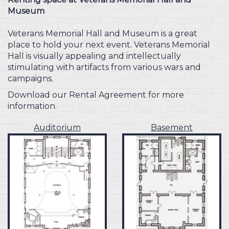
Museum
Veterans Memorial Hall and Museum is a great
place to hold your next event. Veterans Memorial
Hall is visually appealing and intellectually
stimulating with artifacts from various wars and
campaigns.
Download our Rental Agreement for more
information.
Auditorium
Basement